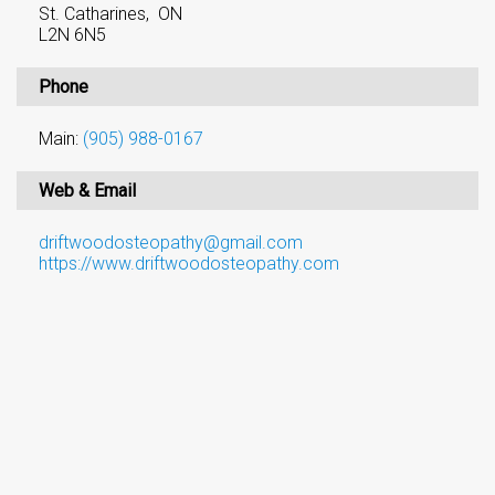
St. Catharines, ON
L2N 6N5
Phone
Main:
(905) 988-0167
Web & Email
driftwoodosteopathy@gmail.com
https://www.driftwoodosteopathy.com