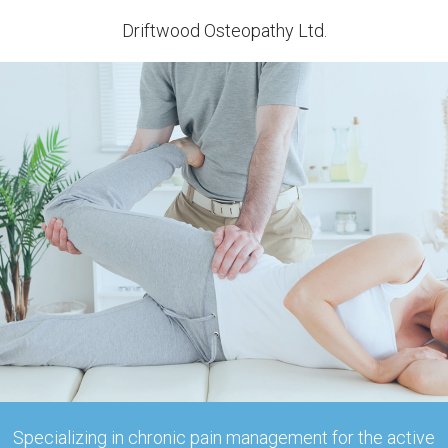
Driftwood Osteopathy Ltd.
Specializing in chronic pain management for the active