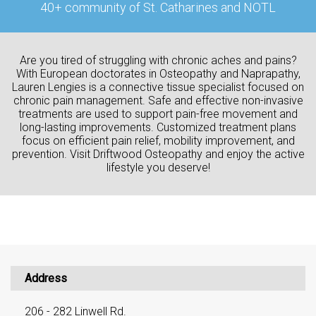
40+ community of St. Catharines and NOTL
Are you tired of struggling with chronic aches and pains?
With European doctorates in Osteopathy and Naprapathy,
Lauren Lengies is a connective tissue specialist focused on
chronic pain management. Safe and effective non-invasive
treatments are used to support pain-free movement and
long-lasting improvements. Customized treatment plans
focus on efficient pain relief, mobility improvement, and
prevention. Visit Driftwood Osteopathy and enjoy the active
lifestyle you deserve!
Address
206 - 282 Linwell Rd.